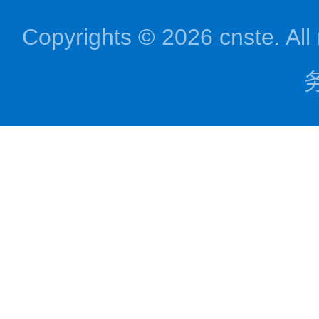
Copyrights © 2026 cnst
务