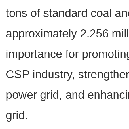
tons of standard coal a
approximately 2.256 milli
importance for promotin
CSP industry, strengthen
power grid, and enhancin
grid.