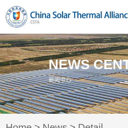
NEWS CEN
新闻中心
Home
>
News
> Detail