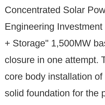
Concentrated Solar Pow
Engineering Investment 
+ Storage" 1,500MW base
closure in one attempt. 
core body installation o
solid foundation for the