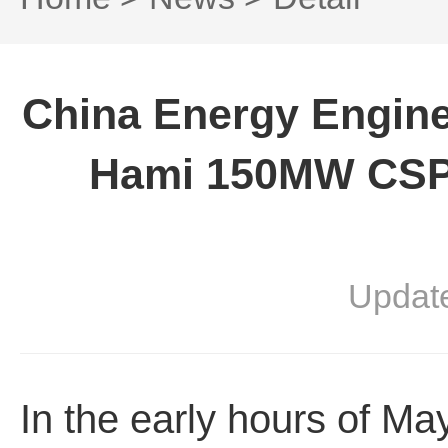
China Energy Engine
Hami 150MW CSP 
Updat
In the early hours of M