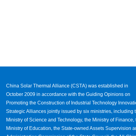
China Solar Thermal Alliance (CSTA) was established in
October 2009 in accordance with the Guiding Opinions on
Promoting the Construction of Industrial Technology Innovat
Strategic Alliances jointly issued by six ministries, including 
Ministry of Science and Technology, the Ministry of Finance, 
Ministry of Education, the State-owned Assets Supervision 