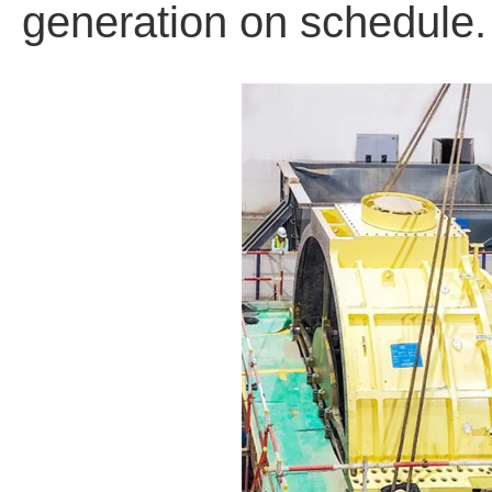
generation on schedule.