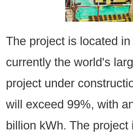
The project is located i
currently the world's la
project under constructi
will exceed 99%, with a
billion kWh. The project