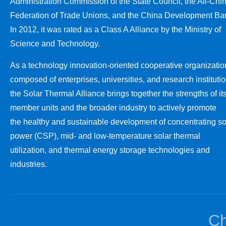
Administration Commission of the State Council, the All-Chi
Federation of Trade Unions, and the China Development Ba
In 2012, it was rated as a Class A Alliance by the Ministry of
Science and Technology.
As a technology innovation-oriented cooperative organizatio
composed of enterprises, universities, and research institutio
the Solar Thermal Alliance brings together the strengths of it
member units and the broader industry to actively promote
the healthy and sustainable development of concentrating so
power (CSP), mid- and low-temperature solar thermal
utilization, and thermal energy storage technologies and
industries.
Ch