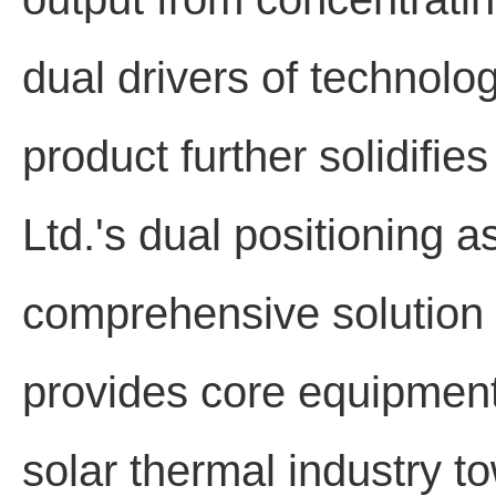
dual drivers of technolog
product further solidifi
Ltd.'s dual positioning 
comprehensive solution pr
provides core equipment
solar thermal industry t