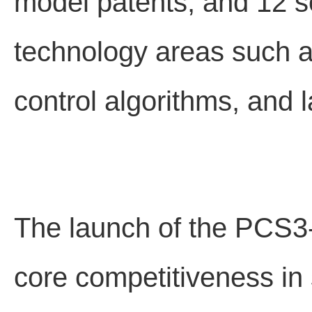
model patents, and 12 s
technology areas such as 
control algorithms, and l
The launch of the PCS3-
core competitiveness in 