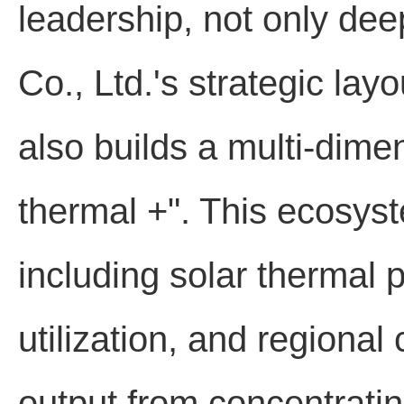
leadership, not only de
Co., Ltd.'s strategic lay
also builds a multi-dime
thermal +". This ecosyst
including solar thermal 
utilization, and regional 
output from concentrati