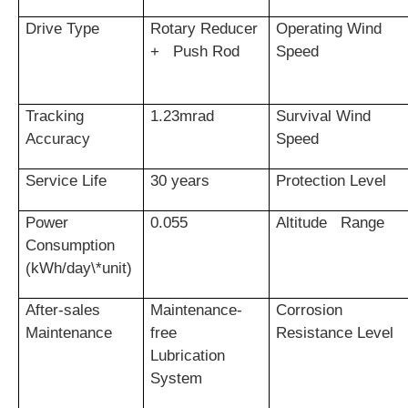
Drive Type
Rotary Reducer
Operating Wind
+ Push Rod
Speed
Tracking
1.23mrad
Survival Wind
Accuracy
Speed
Service Life
30 years
Protection Level
Power
0.055
Altitude Range
Consumption
(kWh/day\*unit)
After-sales
Maintenance-
Corrosion
Maintenance
free
Resistance Level
Lubrication
System