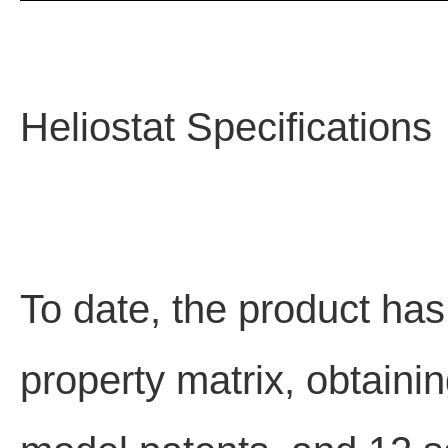
Heliostat Specifications
To date, the product has
property matrix, obtaining