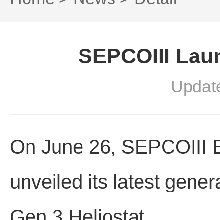
SEPCOIII Lau
Updat
On June 26, SEPCOIII El
unveiled its latest gene
Gen.3 Heliostat.