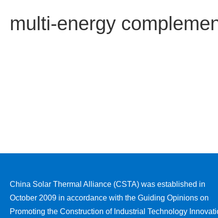
multi-energy complement
China Solar Thermal Alliance (CSTA) was established in
October 2009 in accordance with the Guiding Opinions on
Promoting the Construction of Industrial Technology Innovat