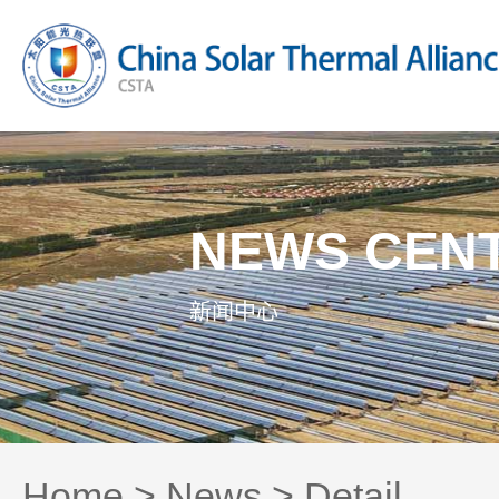
NEWS CEN
新闻中心
Home
>
News
> Detail