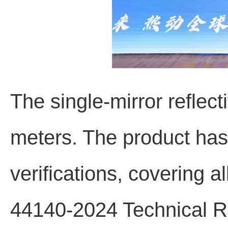
The single-mirror reflect
meters. The product has
verifications, covering a
44140-2024 Technical Re