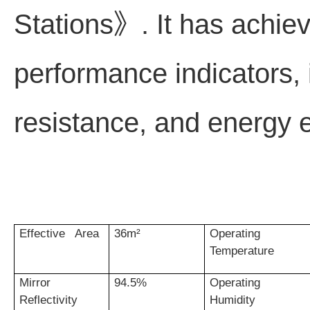
Stations》. It has achiev
performance indicators, 
resistance, and energy ef
Effective Area
36m²
Operating
Temperature
Mirror
94.5%
Operating
Reflectivity
Humidity