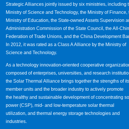
Strategic Alliances jointly issued by six ministries, including 
Ministry of Science and Technology, the Ministry of Finance, 
Ministry of Education, the State-owned Assets Supervision 
Administration Commission of the State Council, the All-Chi
Federation of Trade Unions, and the China Development Ba
In 2012, it was rated as a Class A Alliance by the Ministry of
Science and Technology.
As a technology innovation-oriented cooperative organizatio
composed of enterprises, universities, and research institutio
the Solar Thermal Alliance brings together the strengths of it
member units and the broader industry to actively promote
the healthy and sustainable development of concentrating so
power (CSP), mid- and low-temperature solar thermal
utilization, and thermal energy storage technologies and
industries.