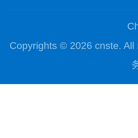
Ch
Copyrights © 2026 cnst
务