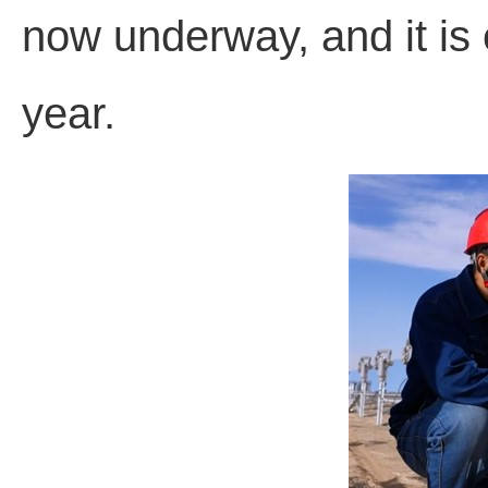
now underway, and it is
year.