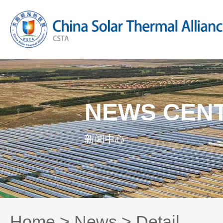
NEWS CEN
新闻中心
Home
>
News
> Detail