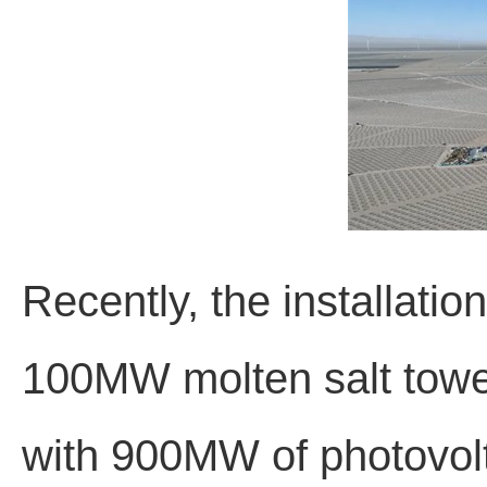
Recently, the installati
100MW molten salt towe
with 900MW of photovolt