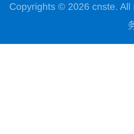
Copyrights © 2026 cnst
务