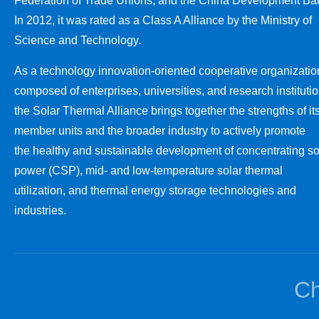
Federation of Trade Unions, and the China Development Ba
In 2012, it was rated as a Class A Alliance by the Ministry of
Science and Technology.
As a technology innovation-oriented cooperative organizatio
composed of enterprises, universities, and research institutio
the Solar Thermal Alliance brings together the strengths of it
member units and the broader industry to actively promote
the healthy and sustainable development of concentrating so
power (CSP), mid- and low-temperature solar thermal
utilization, and thermal energy storage technologies and
industries.
Ch