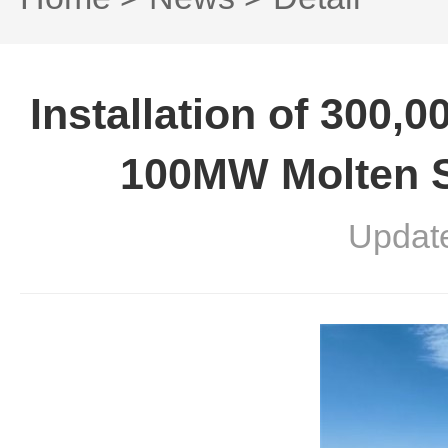
Installation of 300,
100MW Molten S
Updat