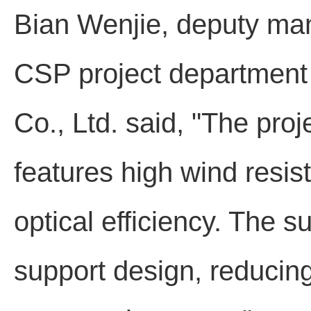
Bian Wenjie, deputy man
CSP project department 
Co., Ltd. said, "The pro
features high wind resis
optical efficiency. The s
support design, reducing