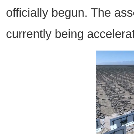
officially begun. The ass
currently being accelera