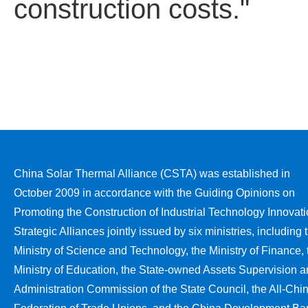
construction costs."
China Solar Thermal Alliance (CSTA) was established in
October 2009 in accordance with the Guiding Opinions on
Promoting the Construction of Industrial Technology Innovat
Strategic Alliances jointly issued by six ministries, including 
Ministry of Science and Technology, the Ministry of Finance, 
Ministry of Education, the State-owned Assets Supervision 
Administration Commission of the State Council, the All-Chi