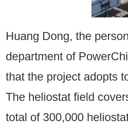
Huang Dong, the person 
department of PowerChi
that the project adopts 
The heliostat field cove
total of 300,000 heliosta