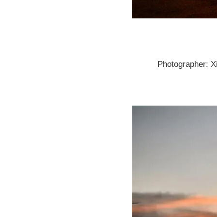
Photographer: X