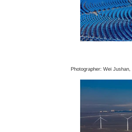
Photographer: Wei Jushan, P