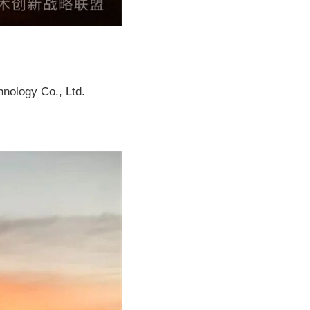
nology Co., Ltd.