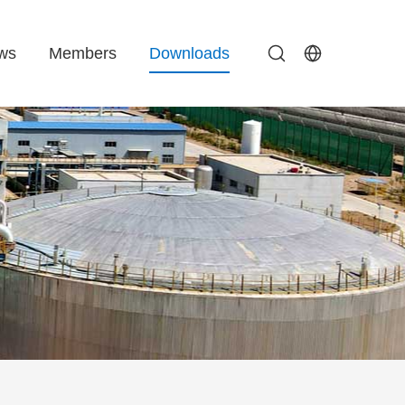
ws
Members
Downloads