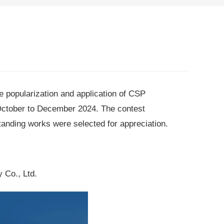
he popularization and application of CSP
October to December 2024. The contest
tanding works were selected for appreciation.
 Co., Ltd.