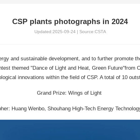
CSP plants photographs in 2024
Updated:2025-09-24 | Source:CSTA
energy and sustainable development, and to further promote t
ntest themed "Dance of Light and Heat, Green Future"from 
ical innovations within the field of CSP. A total of 10 outs
Grand Prize: Wings of Light
her: Huang Wenbo, Shouhang High-Tech Energy Technology