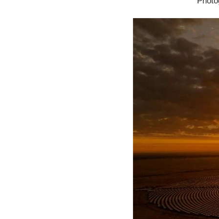
Photo