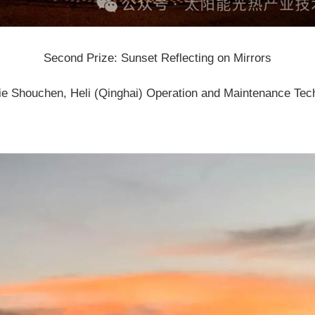
Second Prize: Sunset Reflecting on Mirrors
ie Shouchen, Heli (Qinghai) Operation and Maintenance Tech