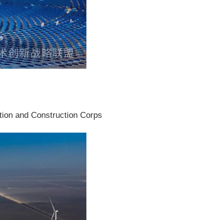
ction and Construction Corps