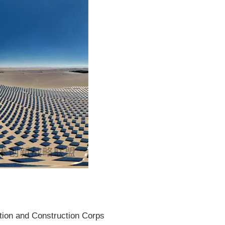
ction and Construction Corps