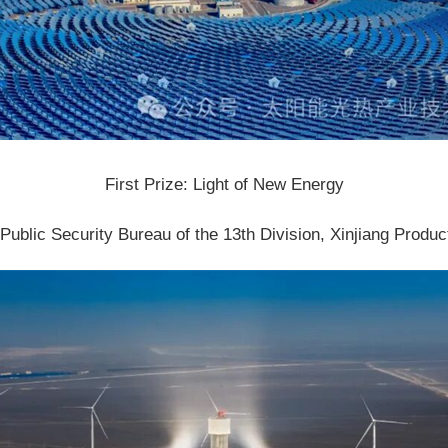
First Prize: Light of New Energy
ublic Security Bureau of the 13th Division, Xinjiang Produ