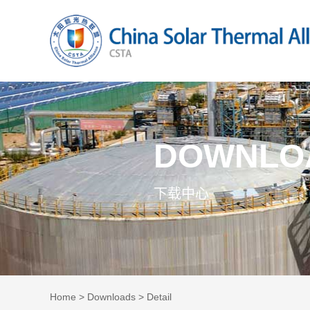
DOWNLO
下载中心
Home
>
Downloads
> Detail