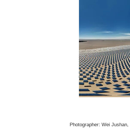
Photographer: Wei Jushan, P