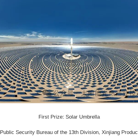
First Prize: Solar Umbrella
ublic Security Bureau of the 13th Division, Xinjiang Produ