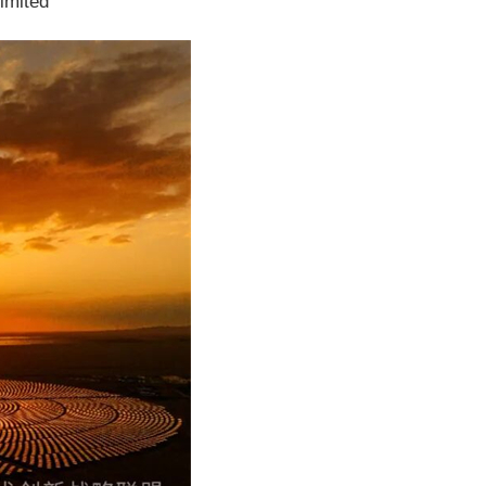
imited