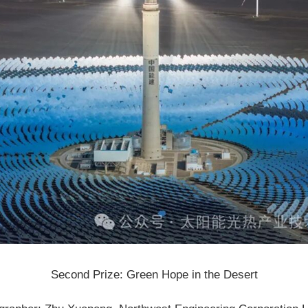
Second Prize: Green Hope in the Desert