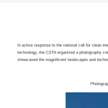
In active response to the national call for clean 
technology, the CSTA organized a photography co
showcased the magnificent landscapes and technolog
Photograp