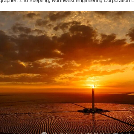
grapher: Zhu Xuepeng, Northwest Engineering Corporation L