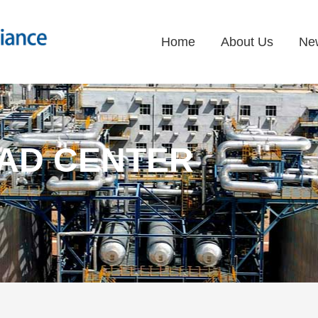
Home
About Us
Ne
AD CENTER